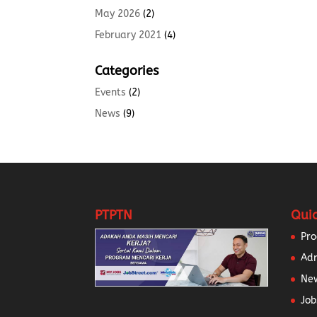
May 2026
(2)
February 2021
(4)
Categories
Events
(2)
News
(9)
PTPTN
Quic
Pr
Ad
New
Job