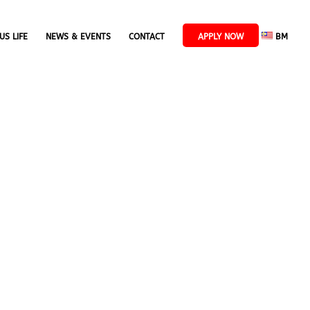
US LIFE
NEWS & EVENTS
CONTACT
APPLY NOW
BM