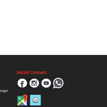
Social Connect
a
angor