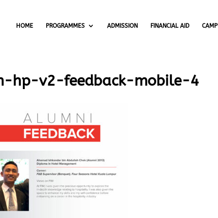
HOME
PROGRAMMES
ADMISSION
FINANCIAL AID
CAMP
m-hp-v2-feedback-mobile-4