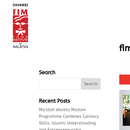
fi
Search
Recent Posts
Ma’idah Wanita Madani
Programme Combines Culinary
Skills, Islamic Understanding
and Entrepreneurship