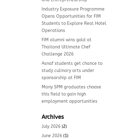
Industry Exposure Programme
Opens Opportunities for FIM
Students to Explore Real Hotel
Operations
FIM alumni wins gold at
Thailand Ultimate Chef
Challenge 2026
Asnaf students get chance to
study culinary arts under
sponsorship at FIM
Many SPM graduates choose
this field to gain high
employment opportunities
Archives
July 2026
(2)
June 2026
(1)