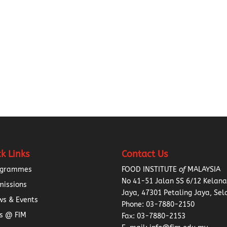
k Links
Contact Us
ogrammes
FOOD INSTITUTE
of
MALAYSIA
No 41-51 Jalan SS 6/12 Kelan
missions
Jaya, 47301 Petaling Jaya, Sel
s & Events
Phone:
03-7880-2150
s @ FIM
Fax: 03-7880-2153