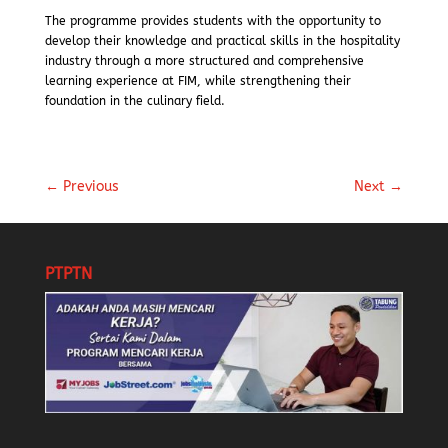
The programme provides students with the opportunity to
develop their knowledge and practical skills in the hospitality
industry through a more structured and comprehensive
learning experience at FIM, while strengthening their
foundation in the culinary field.
←
Previous
Next
→
PTPTN