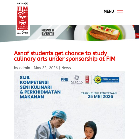
Asnaf students get chance to study
culinary arts under sponsorship at FIM
by
admin
|
May 22, 2026
|
News