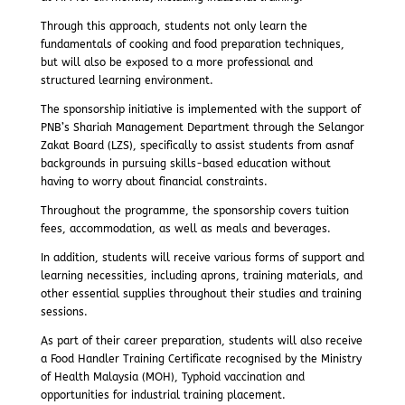
Through this approach, students not only learn the
fundamentals of cooking and food preparation techniques,
but will also be exposed to a more professional and
structured learning environment.
The sponsorship initiative is implemented with the support of
PNB’s Shariah Management Department through the Selangor
Zakat Board (LZS), specifically to assist students from asnaf
backgrounds in pursuing skills-based education without
having to worry about financial constraints.
Throughout the programme, the sponsorship covers tuition
fees, accommodation, as well as meals and beverages.
In addition, students will receive various forms of support and
learning necessities, including aprons, training materials, and
other essential supplies throughout their studies and training
sessions.
As part of their career preparation, students will also receive
a Food Handler Training Certificate recognised by the Ministry
of Health Malaysia (MOH), Typhoid vaccination and
opportunities for industrial training placement.