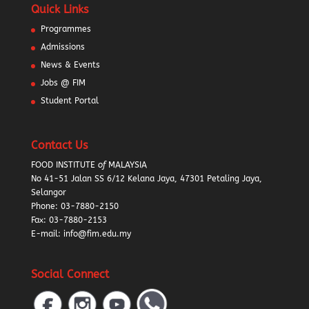
Quick Links
Programmes
Admissions
News & Events
Jobs @ FIM
Student Portal
Contact Us
FOOD INSTITUTE
of
MALAYSIA
No 41-51 Jalan SS 6/12 Kelana Jaya, 47301 Petaling Jaya,
Selangor
Phone:
03-7880-2150
Fax: 03-7880-2153
E-mail: info@fim.edu.my
Social Connect