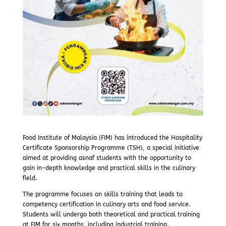
Food Institute of Malaysia (FIM) has introduced the Hospitality
Certificate Sponsorship Programme (TSH), a special initiative
aimed at providing asnaf students with the opportunity to
gain in-depth knowledge and practical skills in the culinary
field.
The programme focuses on skills training that leads to
competency certification in culinary arts and food service.
Students will undergo both theoretical and practical training
at FIM for six months, including industrial training.