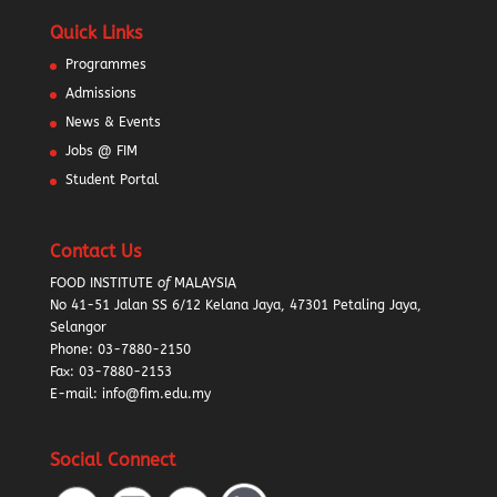
Quick Links
Programmes
Admissions
News & Events
Jobs @ FIM
Student Portal
Contact Us
FOOD INSTITUTE
of
MALAYSIA
No 41-51 Jalan SS 6/12 Kelana Jaya, 47301 Petaling Jaya,
Selangor
Phone:
03-7880-2150
Fax: 03-7880-2153
E-mail: info@fim.edu.my
Social Connect