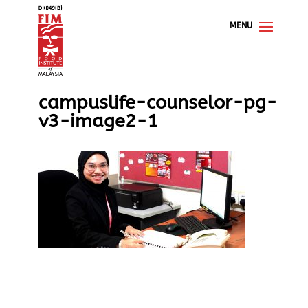
campuslife-counselor-pg-
v3-image2-1