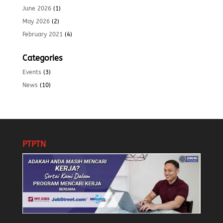
June 2026
(1)
May 2026
(2)
February 2021
(4)
Categories
Events
(3)
News
(10)
PTPTN