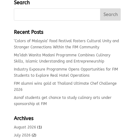
Search
Recent Posts
‘Colors of Malaysia’ Food Festival Fosters Cultural Unity and
Stronger Connections Within the FIM Community
Ma’idah Wanita Madani Programme Combines Culinary
Skills, Islamic Understanding and Entrepreneurship
Industry Exposure Programme Opens Opportunities for FIM
Students to Explore Real Hotel Operations
FIM alumni wins gold at Thailand Ultimate Chef Challenge
2026
Asnaf students get chance to study culinary arts under
sponsorship at FIM
Archives
August 2026
(1)
July 2026
(2)