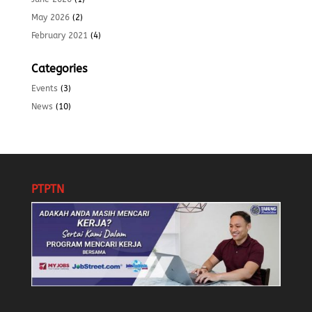
May 2026
(2)
February 2021
(4)
Categories
Events
(3)
News
(10)
PTPTN