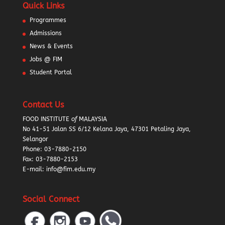
Quick Links
Programmes
Admissions
News & Events
Jobs @ FIM
Student Portal
Contact Us
FOOD INSTITUTE
of
MALAYSIA
No 41-51 Jalan SS 6/12 Kelana Jaya, 47301 Petaling Jaya,
Selangor
Phone:
03-7880-2150
Fax: 03-7880-2153
E-mail: info@fim.edu.my
Social Connect