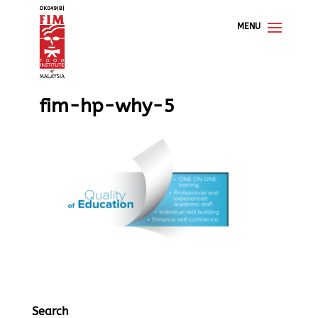
fim-hp-why-5
Search