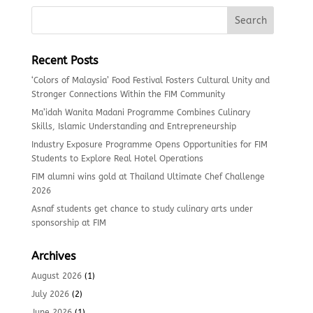
Recent Posts
‘Colors of Malaysia’ Food Festival Fosters Cultural Unity and
Stronger Connections Within the FIM Community
Ma’idah Wanita Madani Programme Combines Culinary
Skills, Islamic Understanding and Entrepreneurship
Industry Exposure Programme Opens Opportunities for FIM
Students to Explore Real Hotel Operations
FIM alumni wins gold at Thailand Ultimate Chef Challenge
2026
Asnaf students get chance to study culinary arts under
sponsorship at FIM
Archives
August 2026
(1)
July 2026
(2)
June 2026
(1)