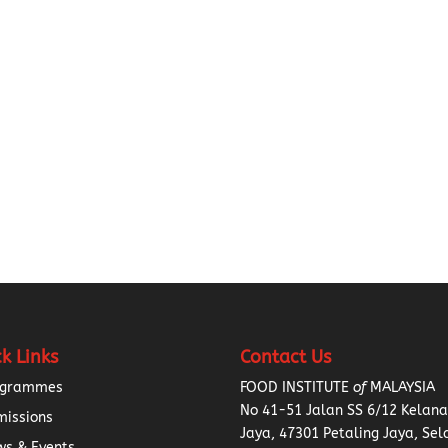
k Links
Contact Us
ogrammes
FOOD INSTITUTE
of
MALAYSIA
No 41-51 Jalan SS 6/12 Kelan
missions
Jaya, 47301 Petaling Jaya, Sel
s & Events