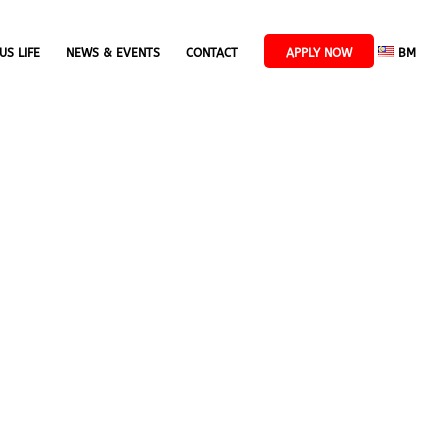
US LIFE
NEWS & EVENTS
CONTACT
APPLY NOW
BM