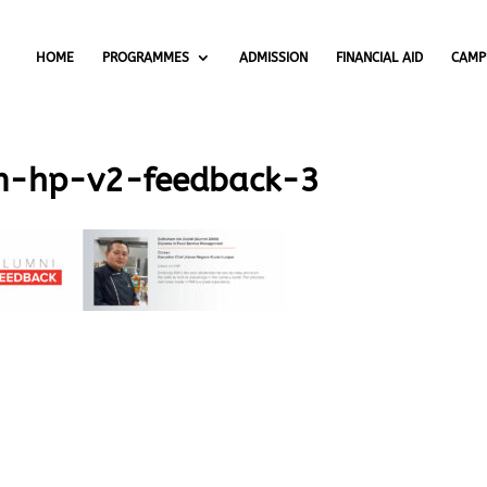
HOME
PROGRAMMES
ADMISSION
FINANCIAL AID
CAMP
m-hp-v2-feedback-3