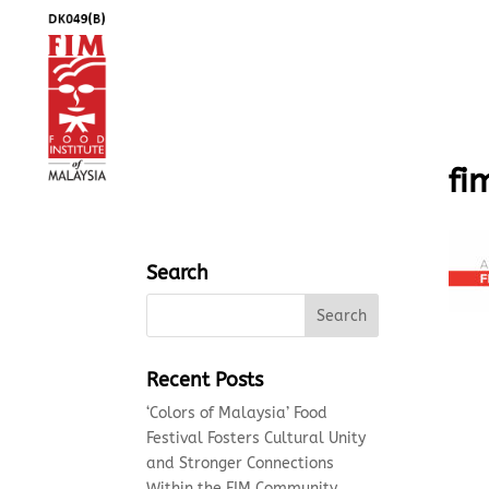
fi
Search
Recent Posts
‘Colors of Malaysia’ Food
Festival Fosters Cultural Unity
and Stronger Connections
Within the FIM Community