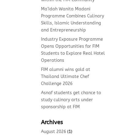
Ma’idah Wanita Madani
Programme Combines Culinary
Skills, Islamic Understanding
and Entrepreneurship
Industry Exposure Programme
Opens Opportunities for FIM
Students to Explore Real Hotel
Operations
FIM alumni wins gold at
Thailand Ultimate Chef
Challenge 2026
Asnaf students get chance to
study culinary arts under
sponsorship at FIM
Archives
August 2026
(1)