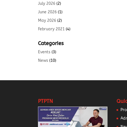
July 2026
(2)
June 2026
(1)
May 2026
(2)
February 2021
(4)
Categories
Events
(3)
News
(10)
PTPTN
Quic
Pr
Ad
New