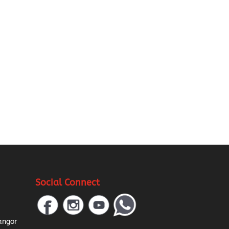
Social Connect
a
angor