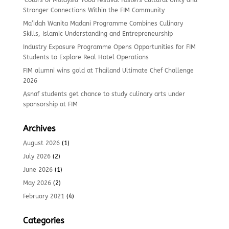
‘Colors of Malaysia’ Food Festival Fosters Cultural Unity and
Stronger Connections Within the FIM Community
Ma’idah Wanita Madani Programme Combines Culinary
Skills, Islamic Understanding and Entrepreneurship
Industry Exposure Programme Opens Opportunities for FIM
Students to Explore Real Hotel Operations
FIM alumni wins gold at Thailand Ultimate Chef Challenge
2026
Asnaf students get chance to study culinary arts under
sponsorship at FIM
Archives
August 2026
(1)
July 2026
(2)
June 2026
(1)
May 2026
(2)
February 2021
(4)
Categories