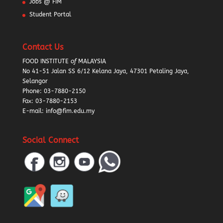
Jobs @ FIM
Student Portal
Contact Us
FOOD INSTITUTE
of
MALAYSIA
No 41-51 Jalan SS 6/12 Kelana Jaya, 47301 Petaling Jaya,
Selangor
Phone:
03-7880-2150
Fax: 03-7880-2153
E-mail: info@fim.edu.my
Social Connect