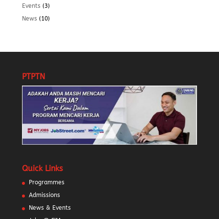
Events
(3)
News
(10)
PTPTN
Quick Links
Programmes
Admissions
News & Events