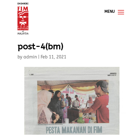
post-4(bm)
by
admin
|
Feb 11, 2021