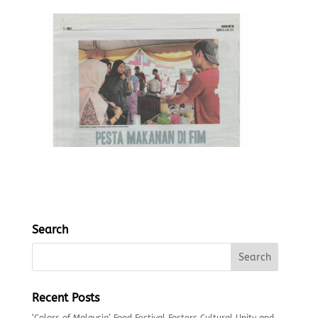
Search
Recent Posts