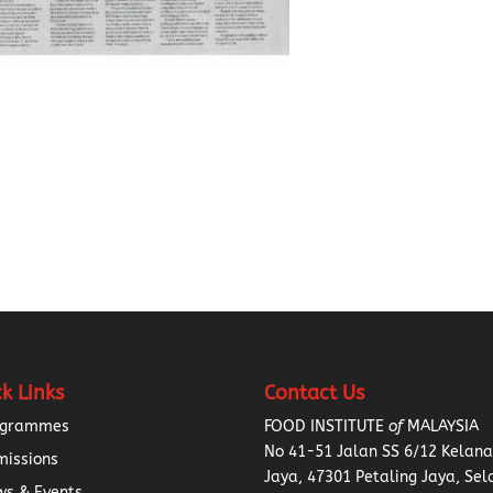
k Links
Contact Us
ogrammes
FOOD INSTITUTE
of
MALAYSIA
No 41-51 Jalan SS 6/12 Kelan
missions
Jaya, 47301 Petaling Jaya, Sel
s & Events