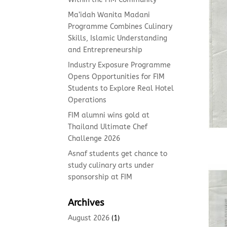
Ma’idah Wanita Madani
Programme Combines Culinary
Skills, Islamic Understanding
and Entrepreneurship
Industry Exposure Programme
Opens Opportunities for FIM
Students to Explore Real Hotel
Operations
FIM alumni wins gold at
Thailand Ultimate Chef
Challenge 2026
Asnaf students get chance to
study culinary arts under
sponsorship at FIM
Archives
August 2026
(1)