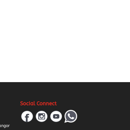
Social Connect
a
angor