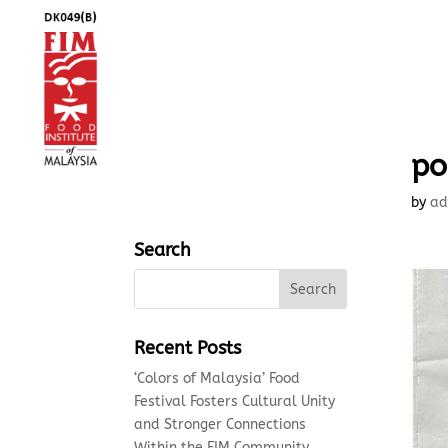
po
by
ad
Search
Recent Posts
‘Colors of Malaysia’ Food
Festival Fosters Cultural Unity
and Stronger Connections
Within the FIM Community