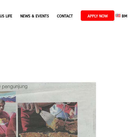
US LIFE
NEWS & EVENTS
CONTACT
APPLY NOW
BM