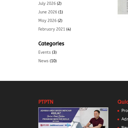
July 2026
(2)
June 2026
(1)
May 2026
(2)
February 2021
(4)
Categories
Events
(3)
News
(10)
PTPTN
Quic
Pr
Ad
New