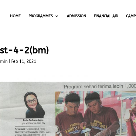
HOME
PROGRAMMES
ADMISSION
FINANCIAL AID
CAMP
st-4-2(bm)
min
|
Feb 11, 2021