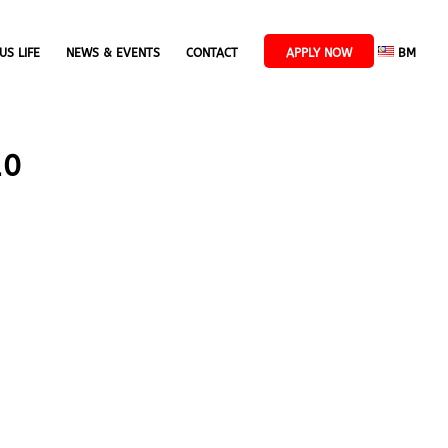
US LIFE
NEWS & EVENTS
CONTACT
APPLY NOW
BM
10