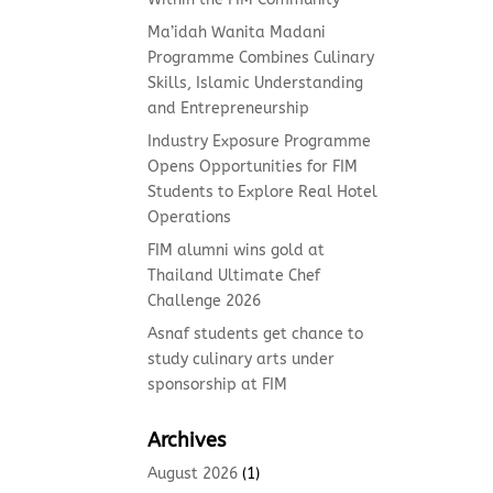
Ma’idah Wanita Madani
Programme Combines Culinary
Skills, Islamic Understanding
and Entrepreneurship
Industry Exposure Programme
Opens Opportunities for FIM
Students to Explore Real Hotel
Operations
FIM alumni wins gold at
Thailand Ultimate Chef
Challenge 2026
Asnaf students get chance to
study culinary arts under
sponsorship at FIM
Archives
August 2026
(1)