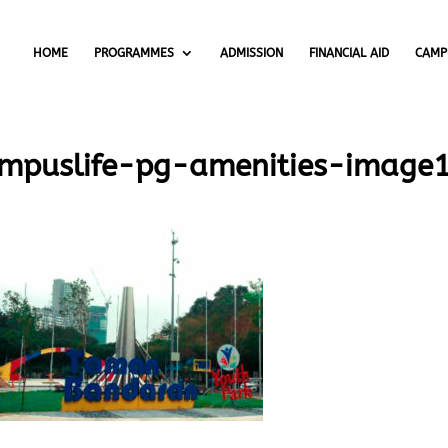
HOME
PROGRAMMES
ADMISSION
FINANCIAL AID
CAMP
mpuslife-pg-amenities-image