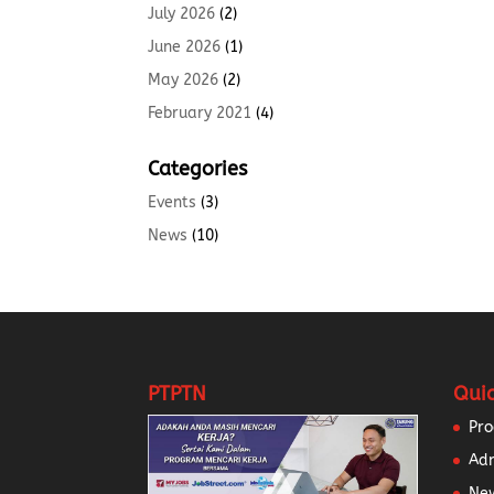
July 2026
(2)
June 2026
(1)
May 2026
(2)
February 2021
(4)
Categories
Events
(3)
News
(10)
PTPTN
Quic
Pr
Ad
New