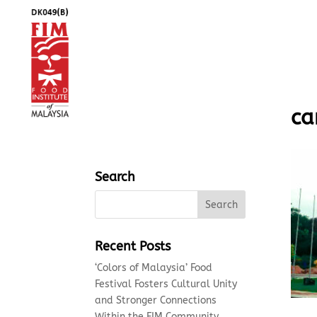
ca
Search
Recent Posts
‘Colors of Malaysia’ Food
Festival Fosters Cultural Unity
and Stronger Connections
Within the FIM Community