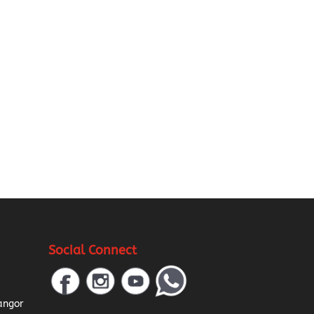
Social Connect
a
angor