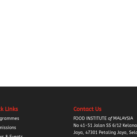
k Links
Contact Us
ogrammes
FOOD INSTITUTE
of
MALAYSIA
No 41-51 Jalan SS 6/12 Kelan
missions
Jaya, 47301 Petaling Jaya, Sel
s & Events