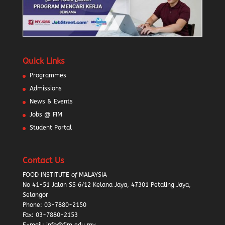
Quick Links
Programmes
Admissions
News & Events
Jobs @ FIM
Student Portal
Contact Us
FOOD INSTITUTE
of
MALAYSIA
No 41-51 Jalan SS 6/12 Kelana Jaya, 47301 Petaling Jaya,
Selangor
Phone:
03-7880-2150
Fax: 03-7880-2153
E-mail: info@fim.edu.my