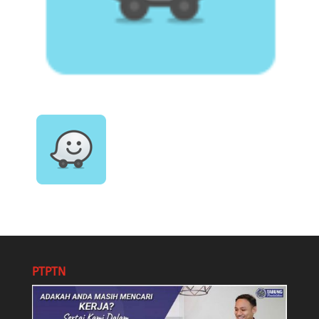
PTPTN