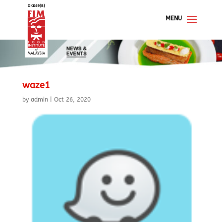
waze1
by
admin
|
Oct 26, 2020