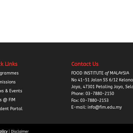
k Links
Contact Us
ogrammes
FOOD INSTITUTE
of
MALAYSIA
No 41-51 Jalan SS 6/12 Kelan
missions
Jaya, 47301 Petaling Jaya, Sel
s & Events
Phone:
03-7880-2150
s @ FIM
Fax: 03-7880-2153
E-mail: info@fim.edu.my
dent Portal
olicy
| Disclaimer