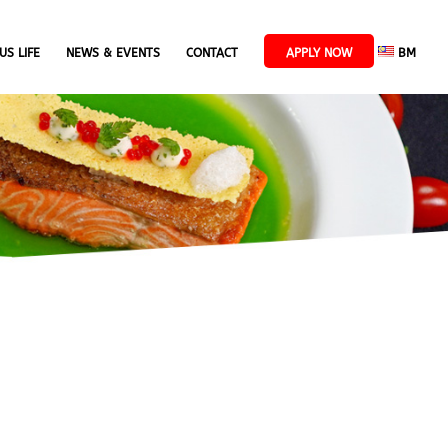
US LIFE
NEWS & EVENTS
CONTACT
APPLY NOW
BM