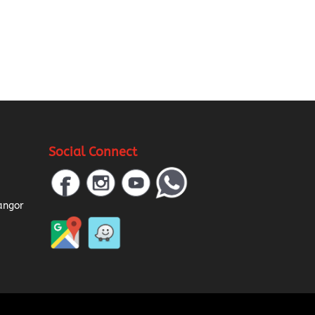
Social Connect
a
angor