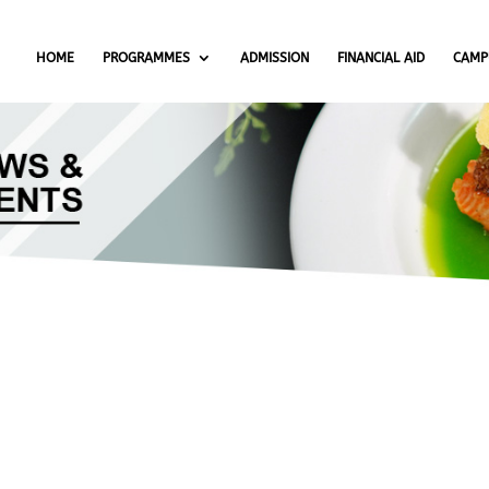
HOME
PROGRAMMES
ADMISSION
FINANCIAL AID
CAMP