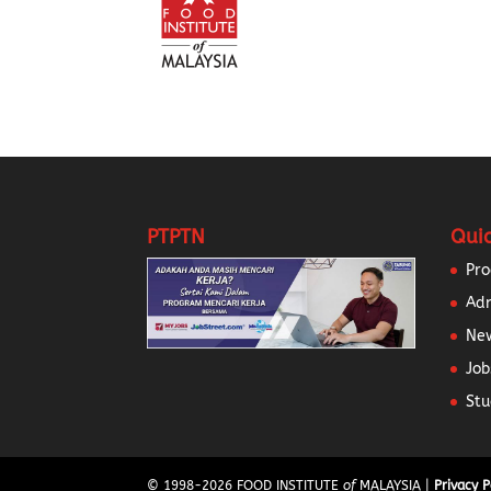
PTPTN
Quic
Pr
Ad
New
Job
Stu
© 1998-
2026
FOOD INSTITUTE
of
MALAYSIA |
Privacy P