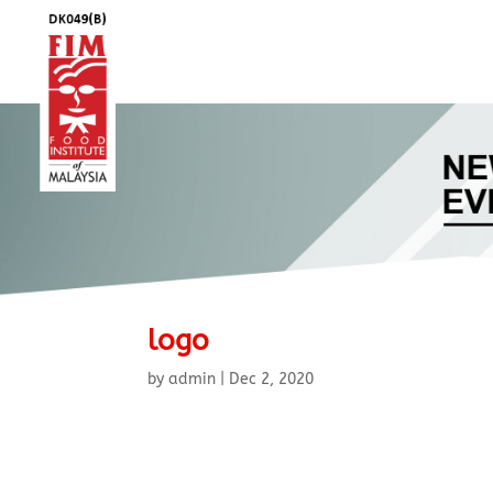
logo
by
admin
|
Dec 2, 2020