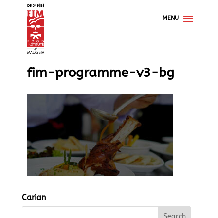
fim-programme-v3-bg
Carian