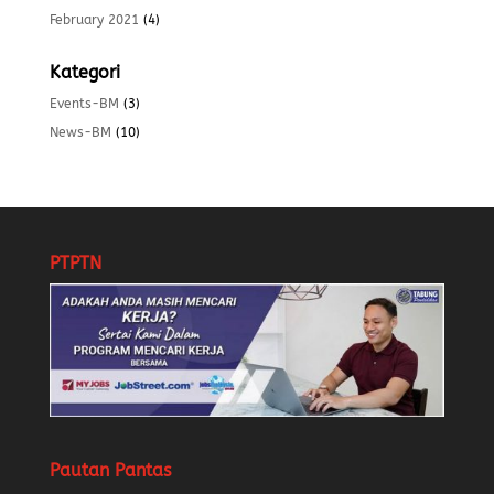
February 2021
(4)
Kategori
Events-BM
(3)
News-BM
(10)
PTPTN
Pautan Pantas