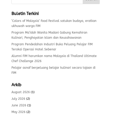
Buletin Terkini
‘Colors of Malaysia’ Food Festival satukan budaya, eratkan
ukhuwah warga FIM
Program Ma’idah Wanita Madani Gabung Kemahiran
Kulinari, Penghayatan Islam dan Keusahawanan
Program Pendedahan Industri Buka Peluang Pelajar FIM
Terokai Operasi Hotel Sebenar
Alumni FIM harumkan nama Malaysia di Thailand Ultimate
Chef Challenge 2026
Pelajar asnaf berpeluang belajar kulinari secara tajaan di
FIM
Arkib
August 2026
(1)
July 2026
(2)
June 2026
(1)
May 2026
(2)