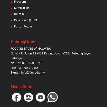
Program
Kemasukan
Buletin
Pekerjaan @ FIM
Portal Pelajar
Hubungi Kami
FOOD INSTITUTE
of
MALAYSIA
No 41-51 Jalan SS 6/12 Kelana Jaya, 47301 Petaling Jaya,
Selangor
No. Tel:
03-7880-2150
Faks: 03-7880-2153
E-mel: info@fim.edu.my
Media Sosial