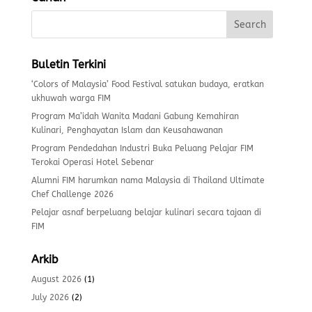
Buletin Terkini
‘Colors of Malaysia’ Food Festival satukan budaya, eratkan
ukhuwah warga FIM
Program Ma’idah Wanita Madani Gabung Kemahiran
Kulinari, Penghayatan Islam dan Keusahawanan
Program Pendedahan Industri Buka Peluang Pelajar FIM
Terokai Operasi Hotel Sebenar
Alumni FIM harumkan nama Malaysia di Thailand Ultimate
Chef Challenge 2026
Pelajar asnaf berpeluang belajar kulinari secara tajaan di
FIM
Arkib
August 2026
(1)
July 2026
(2)