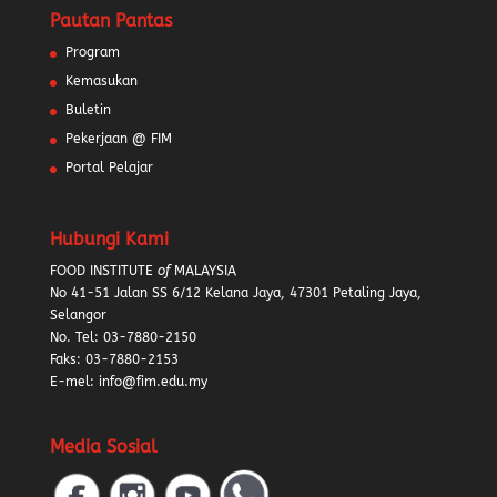
Pautan Pantas
Program
Kemasukan
Buletin
Pekerjaan @ FIM
Portal Pelajar
Hubungi Kami
FOOD INSTITUTE
of
MALAYSIA
No 41-51 Jalan SS 6/12 Kelana Jaya, 47301 Petaling Jaya,
Selangor
No. Tel:
03-7880-2150
Faks: 03-7880-2153
E-mel: info@fim.edu.my
Media Sosial