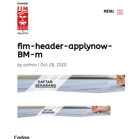
fim-header-applynow-
BM-m
by
admin
|
Oct 28, 2020
Carian