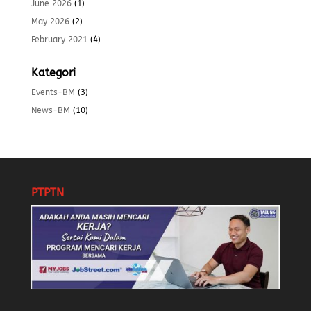
June 2026
(1)
May 2026
(2)
February 2021
(4)
Kategori
Events-BM
(3)
News-BM
(10)
PTPTN