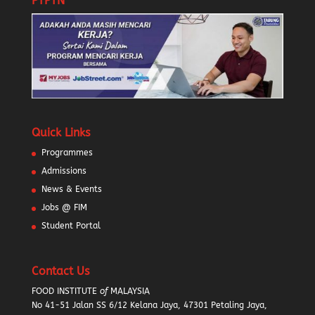
PTPTN
Quick Links
Programmes
Admissions
News & Events
Jobs @ FIM
Student Portal
Contact Us
FOOD INSTITUTE
of
MALAYSIA
No 41-51 Jalan SS 6/12 Kelana Jaya, 47301 Petaling Jaya,