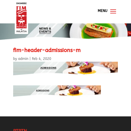
fim-header-admissions-m
by
admin
|
Feb 4, 2020