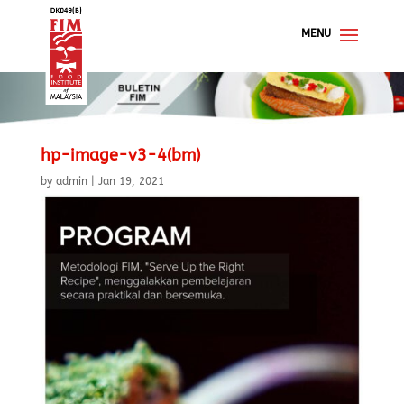
hp-image-v3-4(bm)
by
admin
|
Jan 19, 2021