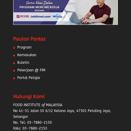
Pautan Pantas
Program
Kemasukan
Buletin
Pekerjaan @ FIM
Portal Pelajar
Hubungi Kami
FOOD INSTITUTE
of
MALAYSIA
No 41-51 Jalan SS 6/12 Kelana Jaya, 47301 Petaling Jaya,
Selangor
No. Tel:
03-7880-2150
Faks: 03-7880-2153