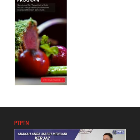
PTPTN