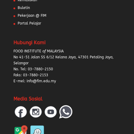
Kemasukan
Buletin
Pekerjaan @ FIM
Portal Pelajar
Hubungi Kami
FOOD INSTITUTE
of
MALAYSIA
No 41-51 Jalan SS 6/12 Kelana Jaya, 47301 Petaling Jaya,
Selangor
No. Tel:
03-7880-2150
Faks: 03-7880-2153
E-mel: info@fim.edu.my
Media Sosial