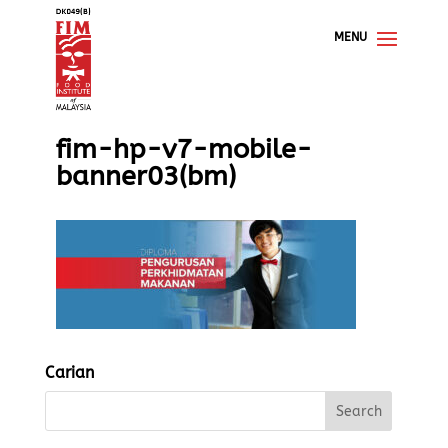
fim-hp-v7-mobile-
banner03(bm)
Carian