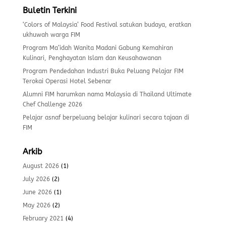
Buletin Terkini
‘Colors of Malaysia’ Food Festival satukan budaya, eratkan
ukhuwah warga FIM
Program Ma’idah Wanita Madani Gabung Kemahiran
Kulinari, Penghayatan Islam dan Keusahawanan
Program Pendedahan Industri Buka Peluang Pelajar FIM
Terokai Operasi Hotel Sebenar
Alumni FIM harumkan nama Malaysia di Thailand Ultimate
Chef Challenge 2026
Pelajar asnaf berpeluang belajar kulinari secara tajaan di
FIM
Arkib
August 2026
(1)
July 2026
(2)
June 2026
(1)
May 2026
(2)
February 2021
(4)