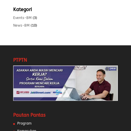
Kategori
Events-BM
(3)
News-BM
(10)
PTPTN
Pautan Pantas
Program